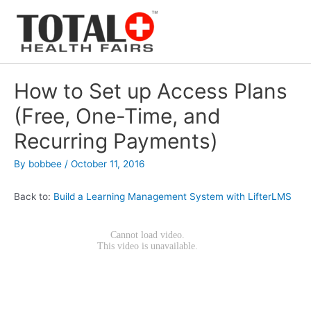
Skip
to
content
How to Set up Access Plans
(Free, One-Time, and
Recurring Payments)
By
bobbee
/
October 11, 2016
Back to:
Build a Learning Management System with LifterLMS