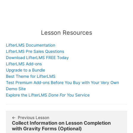
Lesson Resources
LifterLMS Documentation
LifterLMS Pre Sales Questions
Download LifterLMS FREE Today
LifterLMS Add-ons
Upgrade to a Bundle
Best Theme for LifterLMS
Test Premium Add-ons Before You Buy with Your Very Own
Demo Site
Explore the LifterLMS
Done For You
Service
Previous Lesson
Collect Information on Lesson Completion
with Gravity Forms (Optional)