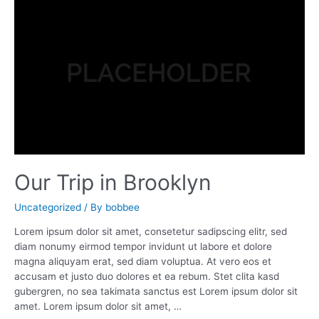
The
Trimmings
Our Trip in Brooklyn
Uncategorized
/ By
bobbee
Lorem ipsum dolor sit amet, consetetur sadipscing elitr, sed
diam nonumy eirmod tempor invidunt ut labore et dolore
magna aliquyam erat, sed diam voluptua. At vero eos et
accusam et justo duo dolores et ea rebum. Stet clita kasd
gubergren, no sea takimata sanctus est Lorem ipsum dolor sit
amet. Lorem ipsum dolor sit amet, …