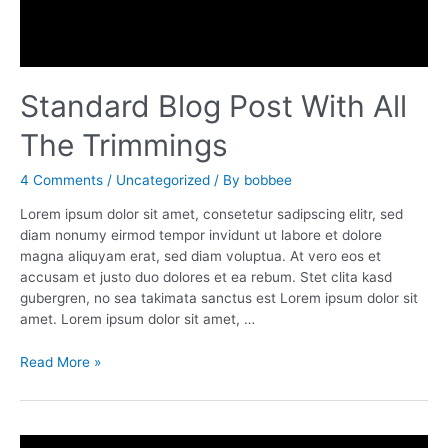
Standard Blog Post With All
The Trimmings
4 Comments
/
Uncategorized
/ By
bobbee
Lorem ipsum dolor sit amet, consetetur sadipscing elitr, sed
diam nonumy eirmod tempor invidunt ut labore et dolore
magna aliquyam erat, sed diam voluptua. At vero eos et
accusam et justo duo dolores et ea rebum. Stet clita kasd
gubergren, no sea takimata sanctus est Lorem ipsum dolor sit
amet. Lorem ipsum dolor sit amet, …
Standard
Read More »
Blog
Post
With
All