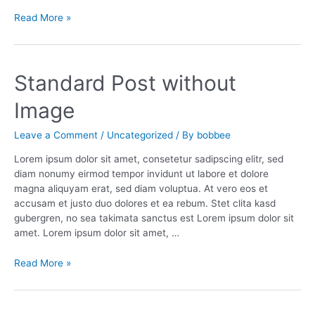
Our
Read More »
Trip
in
Brooklyn
Standard Post without
Image
Leave a Comment
/
Uncategorized
/ By
bobbee
Lorem ipsum dolor sit amet, consetetur sadipscing elitr, sed
diam nonumy eirmod tempor invidunt ut labore et dolore
magna aliquyam erat, sed diam voluptua. At vero eos et
accusam et justo duo dolores et ea rebum. Stet clita kasd
gubergren, no sea takimata sanctus est Lorem ipsum dolor sit
amet. Lorem ipsum dolor sit amet, …
Standard
Read More »
Post
without
Image